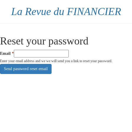
La Revue du FINANCIER
Reset your password
Email
Enter your email address and we we will send you a link to reset your password.
Send password reset email