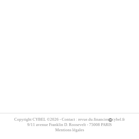
Copyright
CYBEL
©2026 - Contact : revue.du.financier
cybel.fr
9/11 avenue Franklin D. Roosevelt - 75008 PARIS
Mentions légales